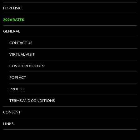
FORENSIC
2026 RATES
GENERAL
CONTACT US
VIRTUAL VISIT
COVID PROTOCOLS
POPI ACT
PROFILE
TERMS AND CONDITIONS
CONSENT
LINKS