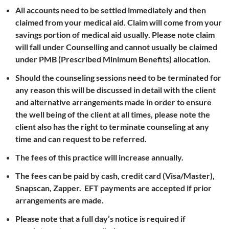
All accounts need to be settled immediately and then
claimed from your medical aid. Claim will come from your
savings portion of medical aid usually. Please note claim
will fall under Counselling and cannot usually be claimed
under PMB (Prescribed Minimum Benefits) allocation.
Should the counseling sessions need to be terminated for
any reason this will be discussed in detail with the client
and alternative arrangements made in order to ensure
the well being of the client at all times, please note the
client also has the right to terminate counseling at any
time and can request to be referred.
The fees of this practice will increase annually.
The fees can be paid by cash, credit card (Visa/Master),
Snapscan, Zapper. EFT payments are accepted if prior
arrangements are made.
Please note that a full day’s notice is required if