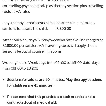
counselling/psychological/ play therapy session plus travelling
costs at AA rates
Play Therapy Report costs compiled after a minimum of 3
sessions to assess the child:
R 800.00
After hours/holidays/Sunday weekend rates will be charged at
R1800.00
per session. AA Travelling costs will apply should
sessions be out of counselling rooms.
Working hours: Week days from 08h00 to 18h00. Saturdays
from 08h00 to 13h00.
Sessions for adults are 60 minutes. Play therapy sessions
for children are 45 minutes.
Please note that this practice is a cash practice and is
contracted out of medical aid.