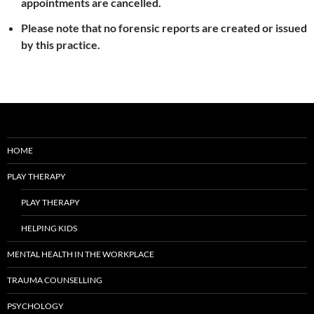
appointments are cancelled.
Please note that no forensic reports are created or issued
by this practice.
HOME
PLAY THERAPY
PLAY THERAPY
HELPING KIDS
MENTAL HEALTH IN THE WORKPLACE
TRAUMA COUNSELLING
PSYCHOLOGY