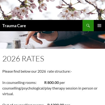
Skip
to
content
Search
Trauma Care
PRIMAR
MENU
2026 RATES
Please find below our 2026 rate structure:-
In counselling rooms:
R 800.00
per
counselling/psychological/play therapy session in person or
virtual.
Out of counselling rooms:
R 1200.00
per