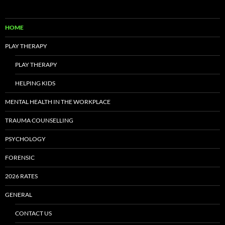
HOME
PLAY THERAPY
PLAY THERAPY
HELPING KIDS
MENTAL HEALTH IN THE WORKPLACE
TRAUMA COUNSELLING
PSYCHOLOGY
FORENSIC
2026 RATES
GENERAL
CONTACT US