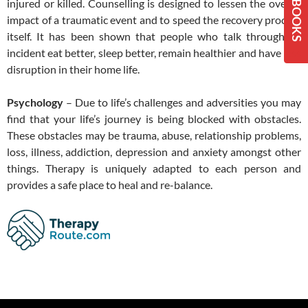
injured or killed. Counselling is designed to lessen the overall
impact of a traumatic event and to speed the recovery process
itself. It has been shown that people who talk through an
incident eat better, sleep better, remain healthier and have less
disruption in their home life.
Psychology
– Due to life’s challenges and adversities you may
find that your life’s journey is being blocked with obstacles.
These obstacles may be trauma, abuse, relationship problems,
loss, illness, addiction, depression and anxiety amongst other
things. Therapy is uniquely adapted to each person and
provides a safe place to heal and re-balance.