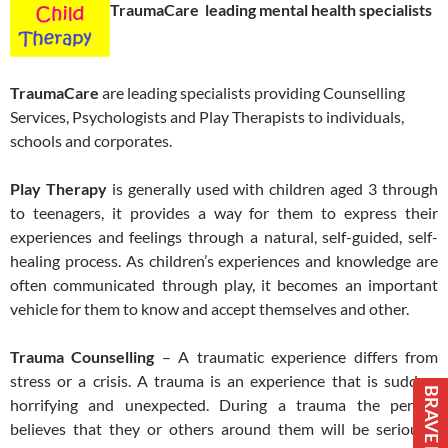
TraumaCare leading mental health specialists
TraumaCare
are leading specialists providing Counselling
Services, Psychologists and Play Therapists to individuals,
schools and corporates.
Play Therapy
is generally used with children aged 3 through
to teenagers, it provides a way for them to express their
experiences and feelings through a natural, self-guided, self-
healing process. As children’s experiences and knowledge are
often communicated through play, it becomes an important
vehicle for them to know and accept themselves and other.
Trauma Counselling
– A traumatic experience differs from
stress or a crisis. A trauma is an experience that is sudden,
BRAVE BOOKS
horrifying and unexpected. During a trauma the person
believes that they or others around them will be seriously