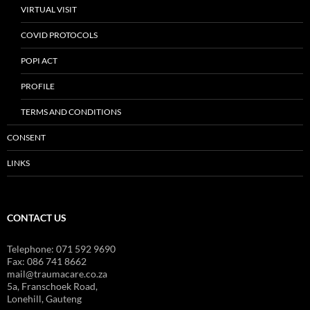
VIRTUAL VISIT
COVID PROTOCOLS
POPI ACT
PROFILE
TERMS AND CONDITIONS
CONSENT
LINKS
CONTACT US
Telephone: 071 592 9690
Fax: 086 741 8662
mail@traumacare.co.za
5a, Franschoek Road,
Lonehill, Gauteng