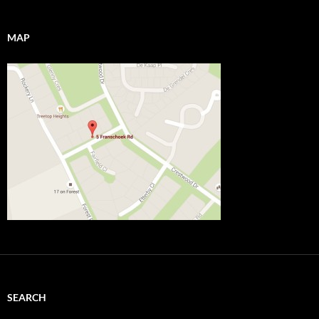
MAP
SEARCH