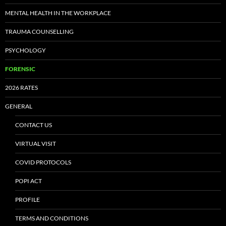
MENTAL HEALTH IN THE WORKPLACE
TRAUMA COUNSELLING
PSYCHOLOGY
FORENSIC
2026 RATES
GENERAL
CONTACT US
VIRTUAL VISIT
COVID PROTOCOLS
POPI ACT
PROFILE
TERMS AND CONDITIONS