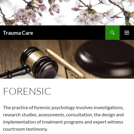
Skip
to
content
Search
Trauma Care
PRIMAR
MENU
FORENSIC
The practice of forensic psychology involves investigations,
research studies, assessments, consultation, the design and
implementation of treatment programs and expert witness
courtroom testimony.