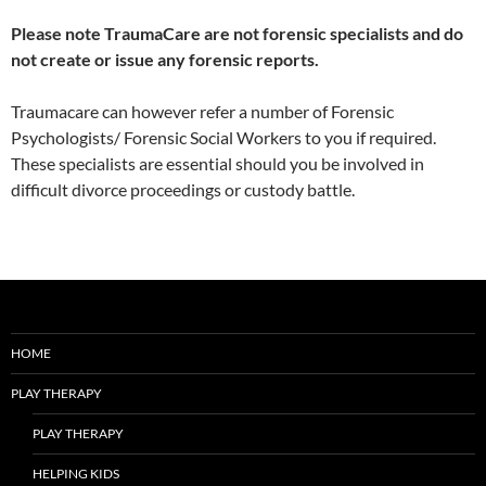
Please note TraumaCare are not forensic specialists and do
not create or issue any forensic reports.
Traumacare can however refer a number of Forensic
Psychologists/ Forensic Social Workers to you if required.
These specialists are essential should you be involved in
difficult divorce proceedings or custody battle.
HOME
PLAY THERAPY
PLAY THERAPY
HELPING KIDS