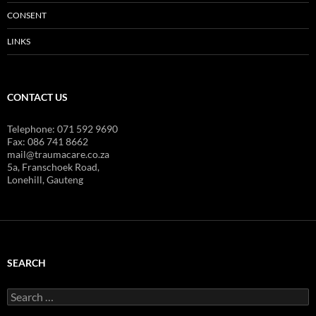
CONSENT
LINKS
CONTACT US
Telephone: 071 592 9690
Fax: 086 741 8662
mail@traumacare.co.za
5a, Franschoek Road,
Lonehill, Gauteng
SEARCH
Search
for: